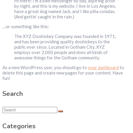
Hi there! I’m a bike messenger by day, aspiring actor
by night, and this is my website. I live in Los Angeles,
have a great dog named Jack, and I like piña coladas.
(And gettin’ caught in the rain.)
…or something like this:
The XYZ Doohickey Company was founded in 1971,
and has been providing quality doohickeys to the
public ever since. Located in Gotham City, XYZ
employs over 2,000 people and does all kinds of
awesome things for the Gotham community.
As a new WordPress user, you should go to
your dashboard
to
delete this page and create new pages for your content. Have
fun!
Search
Categories