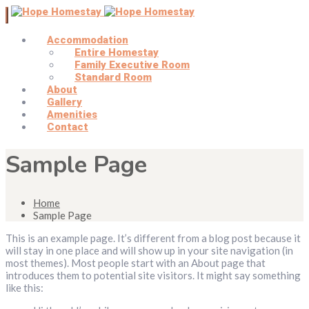
Accommodation
Entire Homestay
Family Executive Room
Standard Room
About
Gallery
Amenities
Contact
Sample Page
Home
Sample Page
This is an example page. It’s different from a blog post because it
will stay in one place and will show up in your site navigation (in
most themes). Most people start with an About page that
introduces them to potential site visitors. It might say something
like this: