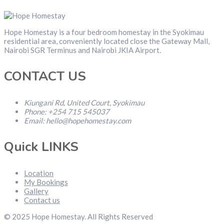
Hope Homestay is a four bedroom homestay in the Syokimau
residential area, conveniently located close the Gateway Mall,
Nairobi SGR Terminus and Nairobi JKIA Airport.
CONTACT US
Kiungani Rd, United Court, Syokimau
Phone: +254 715 545037
Email: hello@hopehomestay.com
Quick LINKS
Location
My Bookings
Gallery
Contact us
© 2025 Hope Homestay. All Rights Reserved