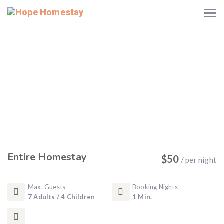
Entire Homestay
$
50
/ per night
Max. Guests
Booking Nights
7 Adults / 4 Children
1 Min.