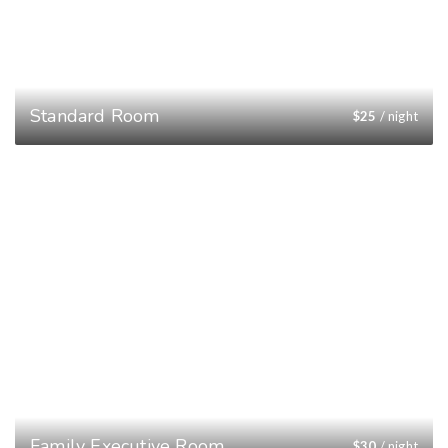
Standard Room
$
25
/ night
Family Executive Room
$
30
/ night