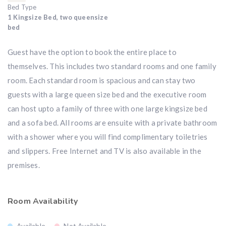
Bed Type
1 Kingsize Bed, two queensize
bed
Guest have the option to book the entire place to
themselves. This includes two standard rooms and one family
room. Each standard room is spacious and can stay two
guests with a large queen size bed and the executive room
can host upto a family of three with one large kingsize bed
and a sofa bed. All rooms are ensuite with a private bathroom
with a shower where you will find complimentary toiletries
and slippers. Free Internet and TV is also available in the
premises.
Room Availability
Available
Not Available