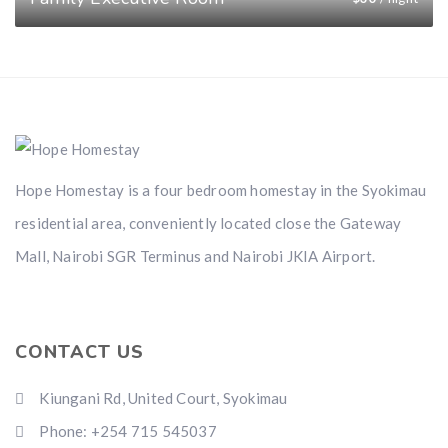
Hope Homestay is a four bedroom homestay in the Syokimau
residential area, conveniently located close the Gateway
Mall, Nairobi SGR Terminus and Nairobi JKIA Airport.
CONTACT US
Kiungani Rd, United Court, Syokimau
Phone: +254 715 545037