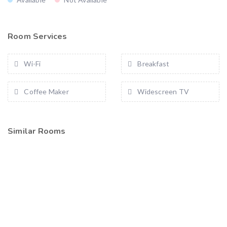
Room Services
Wi-Fi
Breakfast
Coffee Maker
Widescreen TV
Similar Rooms