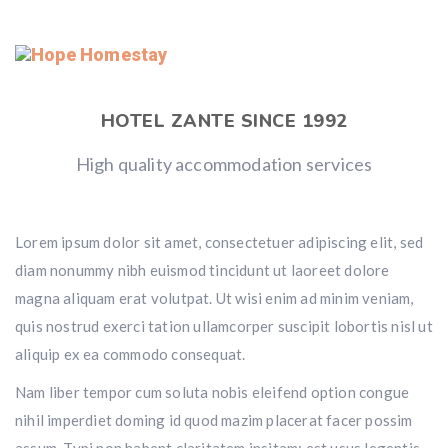
HOTEL ZANTE SINCE 1992
High quality accommodation services
Lorem ipsum dolor sit amet, consectetuer adipiscing elit, sed
diam nonummy nibh euismod tincidunt ut laoreet dolore
magna aliquam erat volutpat. Ut wisi enim ad minim veniam,
quis nostrud exerci tation ullamcorper suscipit lobortis nisl ut
aliquip ex ea commodo consequat.
Nam liber tempor cum soluta nobis eleifend option congue
nihil imperdiet doming id quod mazim placerat facer possim