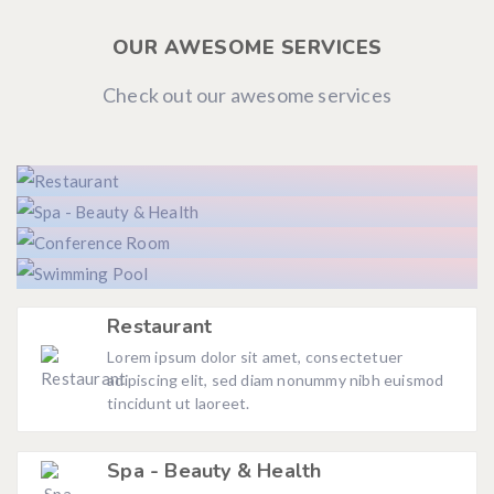
OUR AWESOME SERVICES
Check out our awesome services
Restaurant
Lorem ipsum dolor sit amet, consectetuer
adipiscing elit, sed diam nonummy nibh euismod
tincidunt ut laoreet.
Spa - Beauty & Health