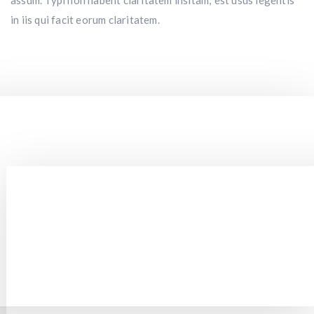
assum. Typi non habent claritatem insitam; est usus legentis
in iis qui facit eorum claritatem.