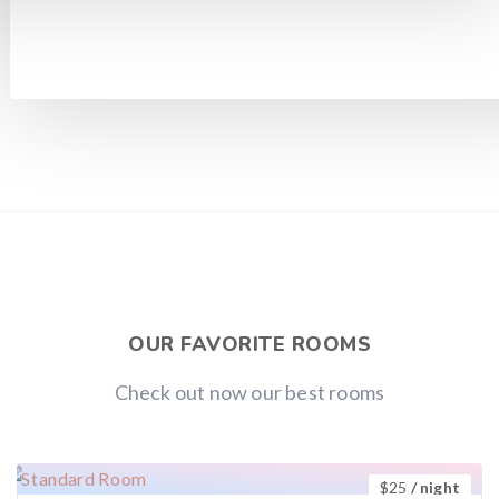
OUR FAVORITE ROOMS
Check out now our best rooms
$
25
/ night