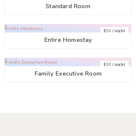
Standard Room
$
50
/ night
Entire Homestay
$
30
/ night
Family Executive Room