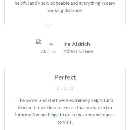
helpful and knowledgeable and everything in easy
walking distance.
Ina Aldrich
Athens, Greece
Perfect
The owner and staff were extremely helpful and
kind and took time to ensure that we had extra
information on things to do in the area and places
to visit.