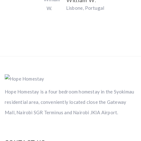
William W.
Lisbone, Portugal
Hope Homestay is a four bedroom homestay in the Syokimau
residential area, conveniently located close the Gateway
Mall, Nairobi SGR Terminus and Nairobi JKIA Airport.