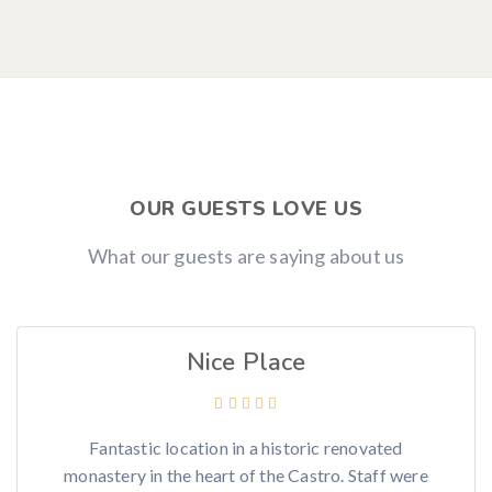
OUR GUESTS LOVE US
What our guests are saying about us
Nice Place
Fantastic location in a historic renovated
monastery in the heart of the Castro. Staff were