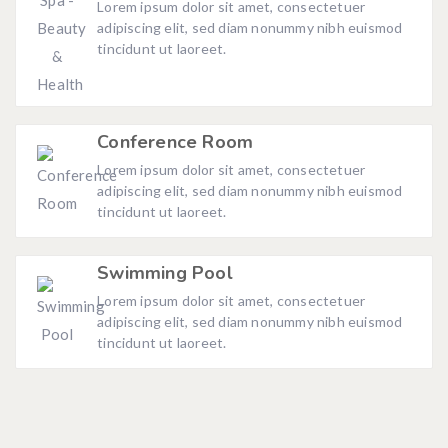
Lorem ipsum dolor sit amet, consectetuer
adipiscing elit, sed diam nonummy nibh euismod
tincidunt ut laoreet.
Conference Room
Lorem ipsum dolor sit amet, consectetuer
adipiscing elit, sed diam nonummy nibh euismod
tincidunt ut laoreet.
Swimming Pool
Lorem ipsum dolor sit amet, consectetuer
adipiscing elit, sed diam nonummy nibh euismod
tincidunt ut laoreet.