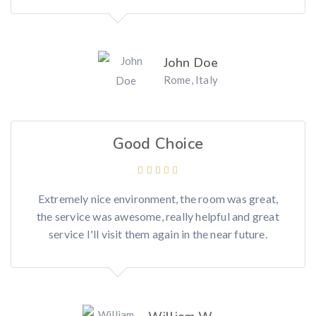
John Doe
Rome, Italy
Good Choice
Extremely nice environment, the room was great,
the service was awesome, really helpful and great
service I'll visit them again in the near future.