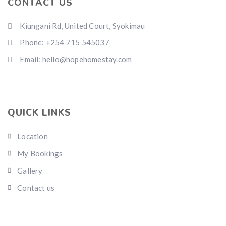
CONTACT US
Kiungani Rd, United Court, Syokimau
Phone: +254 715 545037
Email: hello@hopehomestay.com
QUICK LINKS
Location
My Bookings
Gallery
Contact us