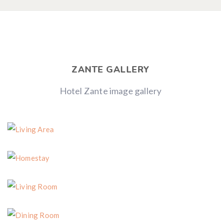
ZANTE GALLERY
Hotel Zante image gallery
Living Area
Homestay
Living Room