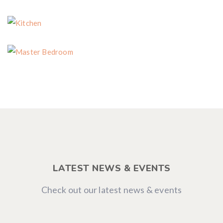
Dining Room
Kitchen
Master Bedroom
LATEST NEWS & EVENTS
Check out our latest news & events