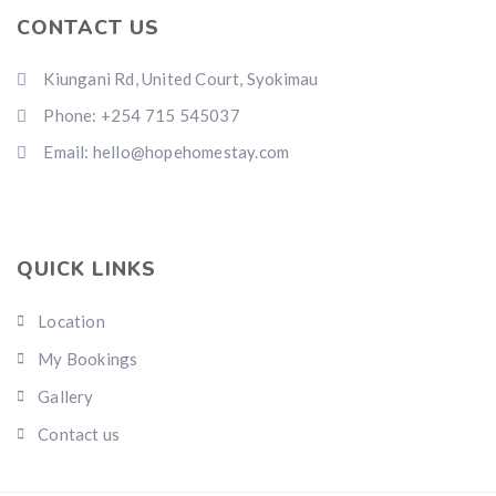
CONTACT US
Kiungani Rd, United Court, Syokimau
Phone: +254 715 545037
Email: hello@hopehomestay.com
QUICK LINKS
Location
My Bookings
Gallery
Contact us