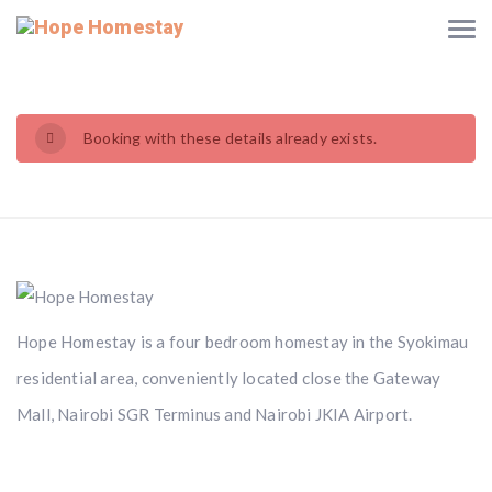
Booking with these details already exists.
Hope Homestay is a four bedroom homestay in the Syokimau
residential area, conveniently located close the Gateway
Mall, Nairobi SGR Terminus and Nairobi JKIA Airport.